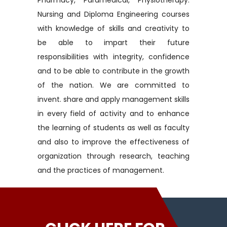
Pharmacy, Paramedical, Physiotherapy.
Nursing and Diploma Engineering courses
with knowledge of skills and creativity to
be able to impart their future
responsibilities with integrity, confidence
and to be able to contribute in the growth
of the nation. We are committed to
invent. share and apply management skills
in every field of activity and to enhance
the learning of students as well as faculty
and also to improve the effectiveness of
organization through research, teaching
and the practices of management.