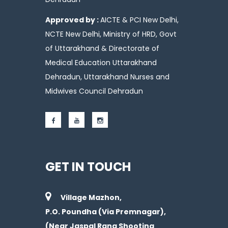
Approved by :
AICTE & PCI New Delhi,
NCTE New Delhi, Ministry of HRD, Govt
of Uttarakhand & Directorate of
Medical Education Uttarakhand
Dehradun, Uttarakhand Nurses and
Midwives Council Dehradun
GET IN TOUCH
Village Mazhon,
P.O. Poundha (Via Premnagar),
(Near Jaspal Rana Shooting