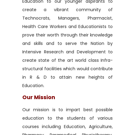
Education to our younger aspirants to
create a vibrant community of
Technocrats, Managers, Pharmacist,
Health Care Workers and Educationists to
prove their worth through their knowledge
and skills and to serve the Nation by
Intensive Research and Development to
create state of the art world class Infra-
structural facilities which would contribute
in R & D to attain new heights of
Education.
Our Mission
Our mission is to impart best possible
education to the students of various
courses including Education, Agriculture,