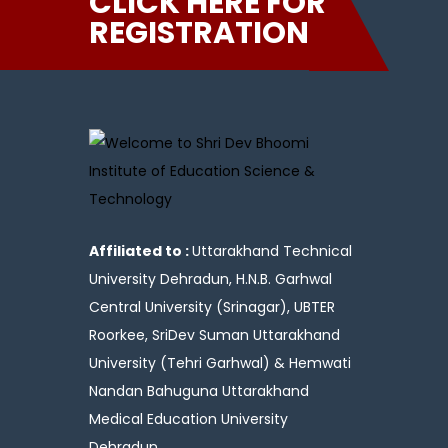
CLICK HERE FOR
REGISTRATION
Affiliated to :
Uttarakhand Technical
University Dehradun, H.N.B. Garhwal
Central University (Srinagar), UBTER
Roorkee, SriDev Suman Uttarakhand
University (Tehri Garhwal) & Hemwati
Nandan Bahuguna Uttarakhand
Medical Education University
Dehradun