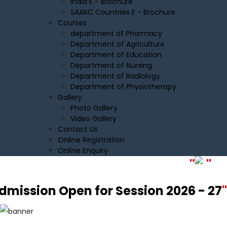
India E - Brochure
SAARC Countries E - Brochure
Courses
department of Pharmacy
Department of Agriculture
Department of Education
Department of Nursing
Department of Radiology
Department of Physiotherapy
Gallery
Photo Gallery
Video Gallery
Contact Us
Online Registration
Online Enquiry
"
"
Admission Open for Session 2026 - 2