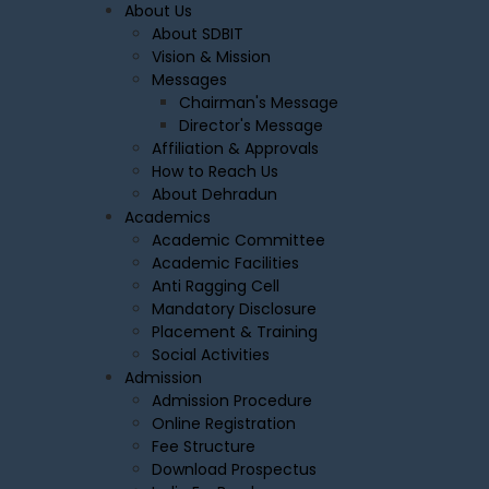
About Us
About SDBIT
Vision & Mission
Messages
Chairman's Message
Director's Message
Affiliation & Approvals
How to Reach Us
About Dehradun
Academics
Academic Committee
Academic Facilities
Anti Ragging Cell
Mandatory Disclosure
Placement & Training
Social Activities
Admission
Admission Procedure
Online Registration
Fee Structure
Download Prospectus