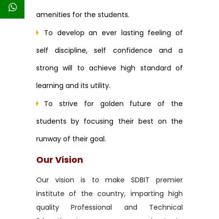
amenities for the students.
To develop an ever lasting feeling of
self discipline, self confidence and a
strong will to achieve high standard of
learning and its utility.
To strive for golden future of the
students by focusing their best on the
runway of their goal.
Our Vision
Our vision is to make SDBIT premier
Institute of the country, imparting high
quality Professional and Technical