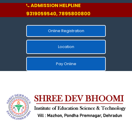
ADMISSION HELPLINE
9319059540, 7895800800
Online Registration
Location
Pay Online