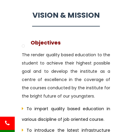
VISION & MISSION
Objectives
The render quality based education to the
student to achieve their highest possible
goal and to develop the institute as a
centre of excellence in the coverage of
the courses conducted by the institute for
the bright future of our youngsters.
To impart quality based education in
various discipline of job oriented course.
To introduce the latest infrastructure